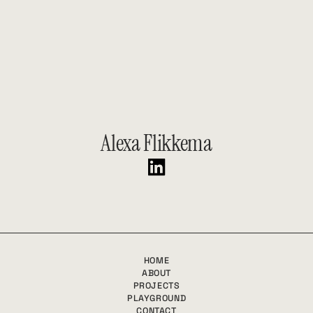
Let’s Chat!
GET IN TOUCH
Alexa Flikkema
HOME
ABOUT
PROJECTS
PLAYGROUND
CONTACT